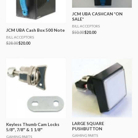
JCM UBA CASHCAN *ON
SALE*
BILL ACCEPTORS
JCM UBA Cash Box 500 Note
$
50.00
$
20.00
BILL ACCEPTORS
$
28.00
$
20.00
LARGE SQUARE
Keyless Thumb Cam Locks
PUSHBUTTON
5/8″, 7/8″ & 1 1/8″
GAMING PARTS
GAMING PARTS