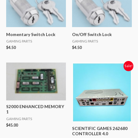
Momentary Switch Lock
On/Off Switch Lock
GAMING PARTS
GAMING PARTS
$
4.50
$
4.50
Original
Current
Sale!
price
price
was:
is:
$749.00.
$350.00.
S2000 ENHANCED MEMORY
1
GAMING PARTS
$
45.00
SCIENTIFIC GAMES 262680
CONTROLLER 4.0