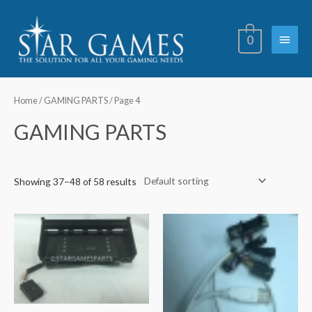
Skip
Main
to
0
content
Menu
Home
/
GAMING PARTS
/ Page 4
GAMING PARTS
Showing 37–48 of 58 results