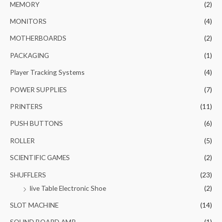
MEMORY
(2)
MONITORS
(4)
MOTHERBOARDS
(2)
PACKAGING
(1)
Player Tracking Systems
(4)
POWER SUPPLIES
(7)
PRINTERS
(11)
PUSH BUTTONS
(6)
ROLLER
(5)
SCIENTIFIC GAMES
(2)
SHUFFLERS
(23)
live Table Electronic Shoe
(2)
SLOT MACHINE
(14)
SOUND BOARD AMP
(1)