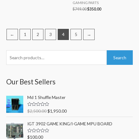
GAMING PARTS
$
749.00
$
350.00
←
1
2
3
4
5
→
S
M
M
Search
e
i
a
a
n
x
r
Our Best Sellers
p
p
c
r
r
O
C
h
Md 1 Shuffle Master
i
i
r
u
f
c
c
i
r
R
$
2,500.00
$
1,950.00
o
g
r
a
e
e
t
i
e
r
e
IGT 3902 GAME KING/I-GAME MPU BOARD
n
n
d
:
0
a
t
o
R
$
100.00
l
p
u