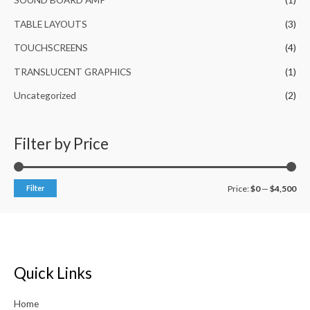
TABLE LAYOUTS
(3)
TOUCHSCREENS
(4)
TRANSLUCENT GRAPHICS
(1)
Uncategorized
(2)
Filter by Price
Filter
Price:
$0
—
$4,500
Quick Links
Home