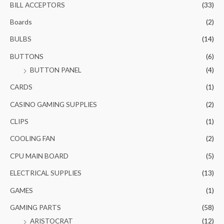
BILL ACCEPTORS
(33)
Boards
(2)
BULBS
(14)
BUTTONS
(6)
BUTTON PANEL
(4)
CARDS
(1)
CASINO GAMING SUPPLIES
(2)
CLIPS
(1)
COOLING FAN
(2)
CPU MAIN BOARD
(5)
ELECTRICAL SUPPLIES
(13)
GAMES
(1)
GAMING PARTS
(58)
ARISTOCRAT
(12)