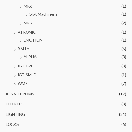
MK6
(1)
Slot Machinens
(1)
MK7
(2)
ATRONIC
(1)
EMOTION
(1)
BALLY
(6)
ALPHA
(3)
IGT G20
(3)
IGT SMLD
(1)
WMS
(7)
IC'S & EPROMS
(17)
LCD KITS
(3)
LIGHTING
(34)
LOCKS
(6)