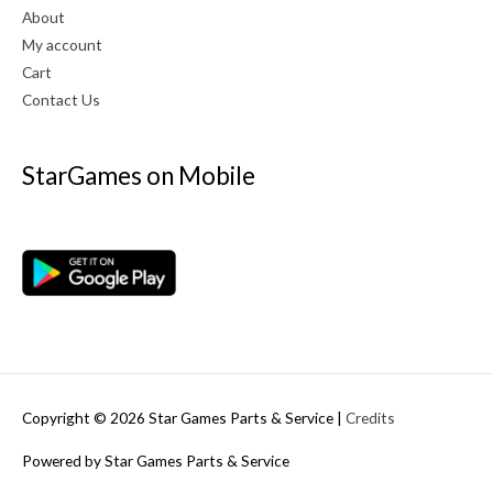
About
My account
Cart
Contact Us
StarGames on Mobile
Copyright © 2026
Star Games Parts & Service
|
Credits
Powered by
Star Games Parts & Service