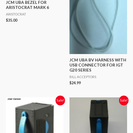
JCM UBA BEZEL FOR
ARISTOCRAT MARK 6
ARISTOCRAT
$
35.00
JCM UBA BV HARNESS WITH
USB CONNECTOR FOR IGT
G20 SERIES
BILL ACCEPTORS
$
24.99
Original
Current
Original
Current
Sale!
Sale!
price
price
price
price
was:
is:
was:
is:
$28.00.
$20.00.
$50.00.
$20.00.