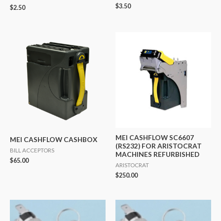
$
3.50
$
2.50
MEI CASHFLOW SC6607
MEI CASHFLOW CASHBOX
(RS232) FOR ARISTOCRAT
BILL ACCEPTORS
MACHINES REFURBISHED
$
65.00
ARISTOCRAT
$
250.00