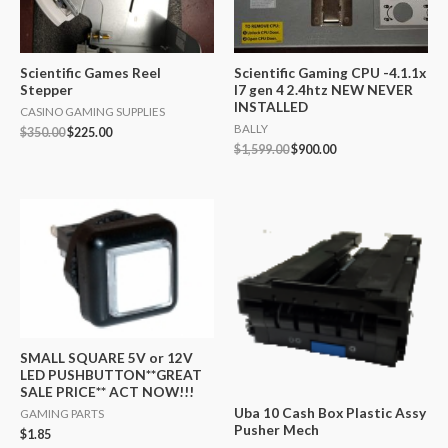
Scientific Games Reel
Scientific Gaming CPU -4.1.1x
Stepper
I7 gen 4 2.4htz NEW NEVER
INSTALLED
CASINO GAMING SUPPLIES
BALLY
$
350.00
$
225.00
$
1,599.00
$
900.00
SMALL SQUARE 5V or 12V
LED PUSHBUTTON**GREAT
SALE PRICE** ACT NOW!!!
Uba 10 Cash Box Plastic Assy
GAMING PARTS
Pusher Mech
$
1.85