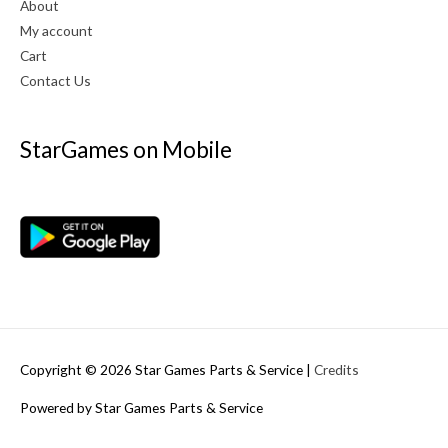
About
My account
Cart
Contact Us
StarGames on Mobile
Copyright © 2026
Star Games Parts & Service
|
Credits
Powered by
Star Games Parts & Service