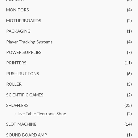
MONITORS
(4)
MOTHERBOARDS
(2)
PACKAGING
(1)
Player Tracking Systems
(4)
POWER SUPPLIES
(7)
PRINTERS
(11)
PUSH BUTTONS
(6)
ROLLER
(5)
SCIENTIFIC GAMES
(2)
SHUFFLERS
(23)
live Table Electronic Shoe
(2)
SLOT MACHINE
(14)
SOUND BOARD AMP
(1)