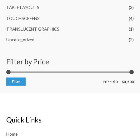
TABLE LAYOUTS
(3)
TOUCHSCREENS
(4)
TRANSLUCENT GRAPHICS
(1)
Uncategorized
(2)
Filter by Price
Filter
Price:
$0
—
$4,500
Quick Links
Home