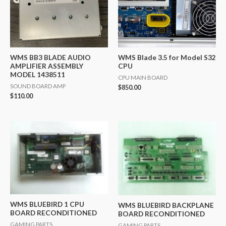
WMS BB3 BLADE AUDIO
WMS Blade 3.5 for Model S32
AMPLIFIER ASSEMBLY
CPU
MODEL 1438511
CPU MAIN BOARD
SOUND BOARD AMP
$
850.00
$
110.00
WMS BLUEBIRD 1 CPU
WMS BLUEBIRD BACKPLANE
BOARD RECONDITIONED
BOARD RECONDITIONED
GAMING PARTS
GAMING PARTS