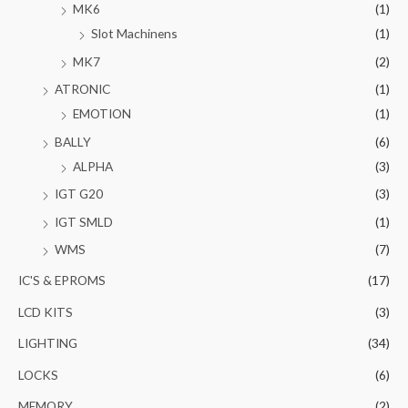
MK6
(1)
Slot Machinens
(1)
MK7
(2)
ATRONIC
(1)
EMOTION
(1)
BALLY
(6)
ALPHA
(3)
IGT G20
(3)
IGT SMLD
(1)
WMS
(7)
IC'S & EPROMS
(17)
LCD KITS
(3)
LIGHTING
(34)
LOCKS
(6)
MEMORY
(2)