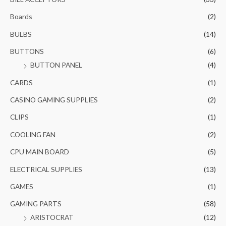
Boards
(2)
BULBS
(14)
BUTTONS
(6)
BUTTON PANEL
(4)
CARDS
(1)
CASINO GAMING SUPPLIES
(2)
CLIPS
(1)
COOLING FAN
(2)
CPU MAIN BOARD
(5)
ELECTRICAL SUPPLIES
(13)
GAMES
(1)
GAMING PARTS
(58)
ARISTOCRAT
(12)