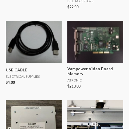
BILL ACCEPTORS
$
22.50
Vampower Video Board
USB CABLE
Memory
ELECTRICAL SUPPLIES
ATRONIC
$
4.00
$
210.00