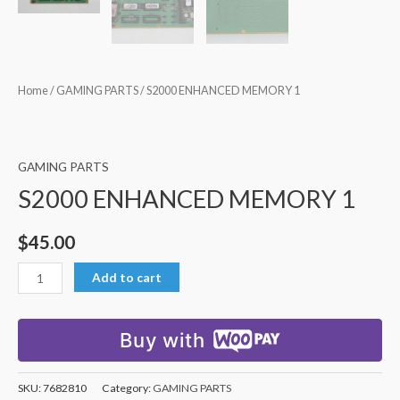
Home
/
GAMING PARTS
/ S2000 ENHANCED MEMORY 1
GAMING PARTS
S2000 ENHANCED MEMORY 1
$
45.00
Add to cart
Buy with
SKU:
7682810
Category:
GAMING PARTS