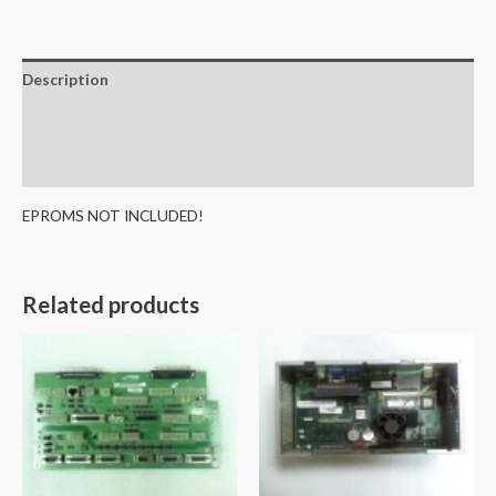
Description
Additional information
Reviews (0)
EPROMS NOT INCLUDED!
Related products