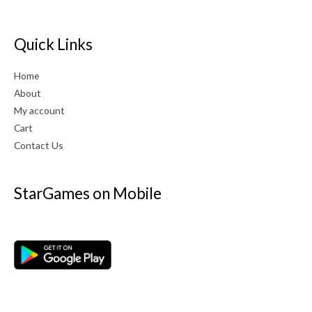
Quick Links
Home
About
My account
Cart
Contact Us
StarGames on Mobile