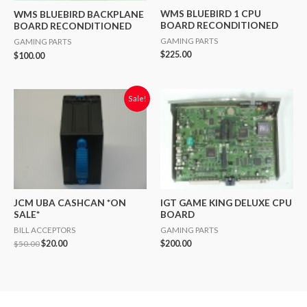
WMS BLUEBIRD 1 CPU
WMS BLUEBIRD BACKPLANE
BOARD RECONDITIONED
BOARD RECONDITIONED
GAMING PARTS
GAMING PARTS
$
225.00
$
100.00
Original
Current
Sale!
price
price
was:
is:
$50.00.
$20.00.
JCM UBA CASHCAN *ON
IGT GAME KING DELUXE CPU
SALE*
BOARD
BILL ACCEPTORS
GAMING PARTS
$
50.00
$
20.00
$
200.00