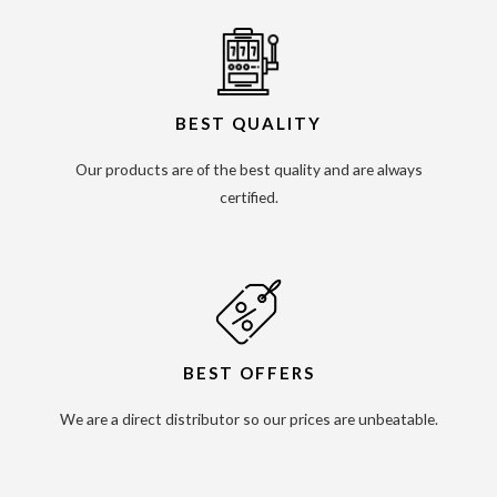
BEST QUALITY
Our products are of the best quality and are always
certified.
BEST OFFERS
We are a direct distributor so our prices are unbeatable.