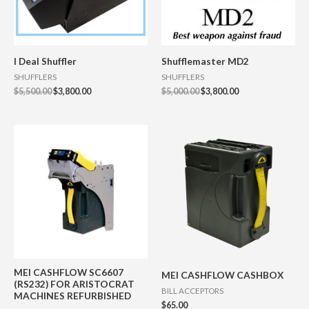
I Deal Shuffler
Shufflemaster MD2
SHUFFLERS
SHUFFLERS
$
5,500.00
$
3,800.00
$
5,000.00
$
3,800.00
MEI CASHFLOW SC6607
MEI CASHFLOW CASHBOX
(RS232) FOR ARISTOCRAT
BILL ACCEPTORS
MACHINES REFURBISHED
$
65.00