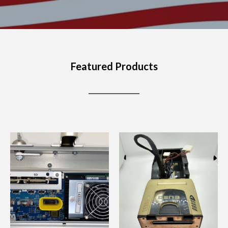
Featured Products