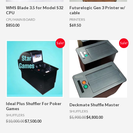
WMS Blade 3.5 for Model S32
Futurelogic Gen 3 Printer w/
CPU
cable
CPU MAIN BOARD
PRINTERS
$
850.00
$
69.50
Original
Current
Original
Current
Sale!
Sale!
price
price
price
price
was:
is:
was:
is:
$10,000.00.
$7,500.00.
$5,900.00.
$4,800.00.
Ideal Plus Shuffler For Poker
Deckmate Shuffle Master
Games
SHUFFLERS
SHUFFLERS
$
5,900.00
$
4,800.00
$
10,000.00
$
7,500.00