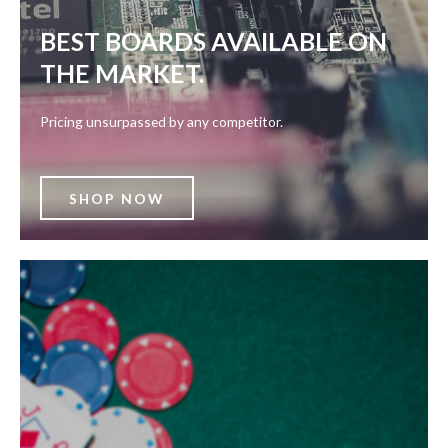
BEST BOARDS AVAILABLE ON
THE MARKET.
Pricing unsurpassed by any competitor.
SHOP NOW