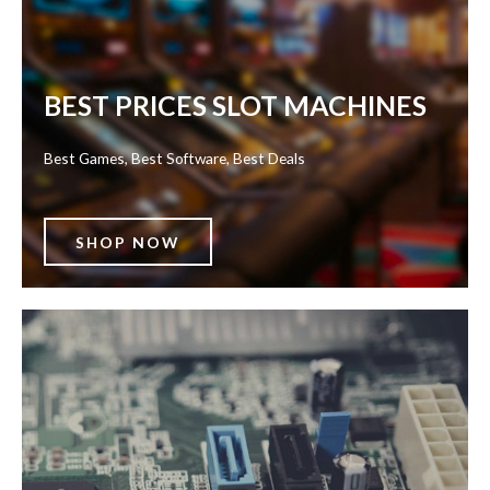
BEST PRICES SLOT MACHINES
Best Games, Best Software, Best Deals
SHOP NOW