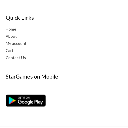
Quick Links
Home
About
My account
Cart
Contact Us
StarGames on Mobile