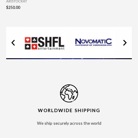
ARISTOCRAT
$
250.00
WORLDWIDE SHIPPING
We ship securely across the world