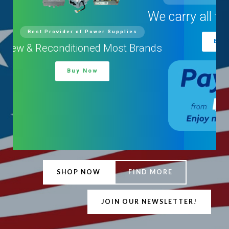
We carry all types and brands
Buy Now
SHOP NOW
FIND MORE
JOIN OUR NEWSLETTER!