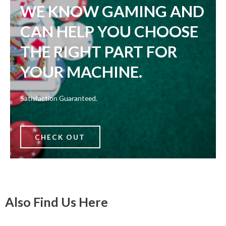
WE KNOW GAMING AND
CAN HELP YOU CHOOSE
THE RIGHT PART FOR
YOUR MACHINE.
Satisfaction Guaranteed.
CHECK OUT
Also Find Us Here