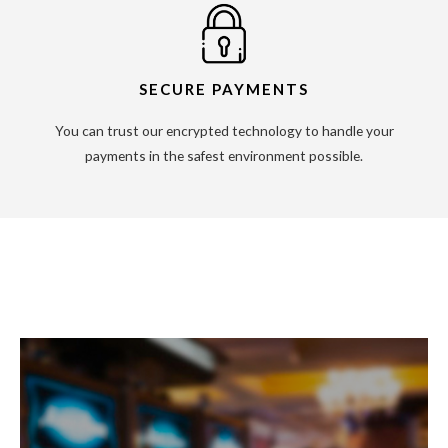
SECURE PAYMENTS
You can trust our encrypted technology to handle your
payments in the safest environment possible.