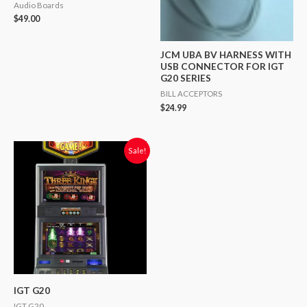
Audio Boards
$
49.00
JCM UBA BV HARNESS WITH
USB CONNECTOR FOR IGT
G20 SERIES
BILL ACCEPTORS
$
24.99
Original
Current
Sale!
price
price
was:
is:
$2,500.00.
$1,900.00.
IGT G20
IGT G20