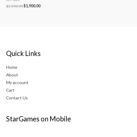
$
2,500.00
$
1,900.00
Quick Links
Home
About
My account
Cart
Contact Us
StarGames on Mobile