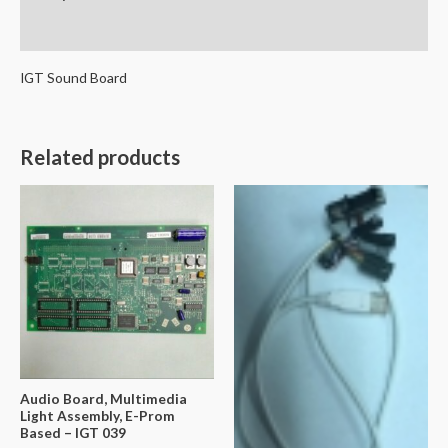
Reviews (0)
IGT Sound Board
Related products
Audio Board, Multimedia
Light Assembly, E-Prom
Based – IGT 039