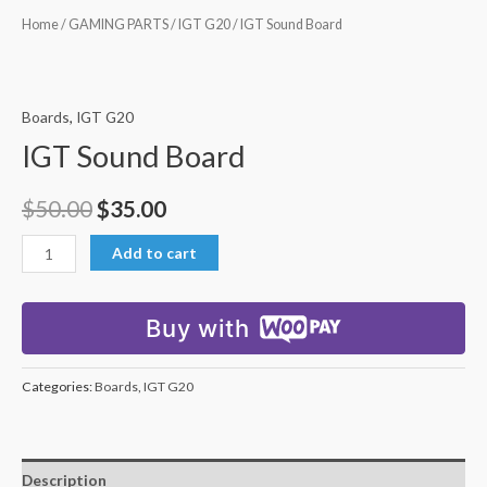
Home
/
GAMING PARTS
/
IGT G20
/ IGT Sound Board
Boards
,
IGT G20
IGT Sound Board
$
50.00
$
35.00
Add to cart
Buy with
Categories:
Boards
,
IGT G20
Description