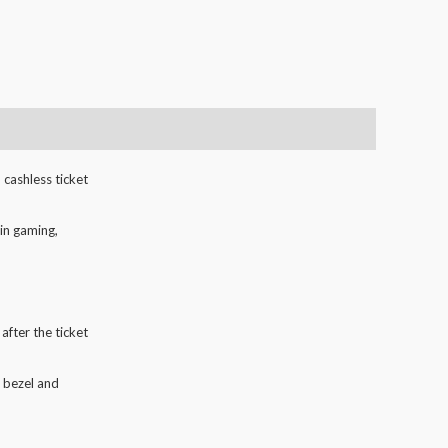
 cashless ticket
in gaming,
after the ticket
e bezel and