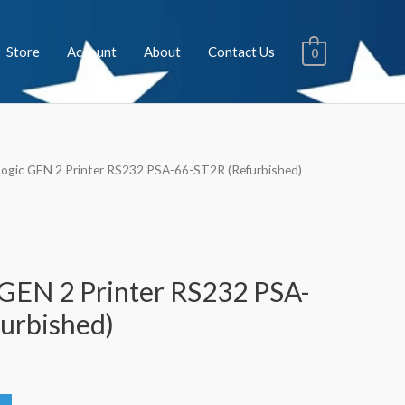
Store
Account
About
Contact Us
0
Logic GEN 2 Printer RS232 PSA-66-ST2R (Refurbished)
 GEN 2 Printer RS232 PSA-
urbished)