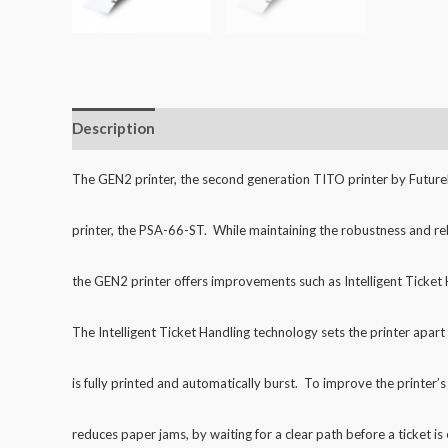
Description
Additional information
Reviews (0)
The GEN2 printer, the second generation TITO printer by FutureLo
printer,
the PSA-66-ST. While maintaining the robustness and reli
the GEN2 printer offers
improvements such as Intelligent Ticket 
The Intelligent Ticket Handling technology sets the printer apar
is fully printed
and automatically burst. To improve the printer’s r
reduces paper jams, by waiting
for a clear path before a ticket is