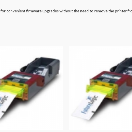
 for convenient firmware upgrades without the need to remove the printer fr