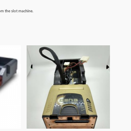
om the slot machine.