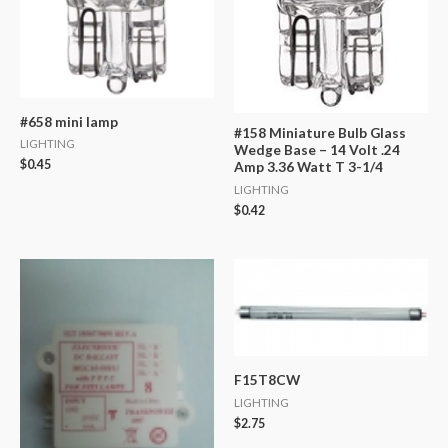
#658 mini lamp
#158 Miniature Bulb Glass
LIGHTING
Wedge Base – 14 Volt .24
$
0.45
Amp 3.36 Watt T 3-1/4
LIGHTING
$
0.42
F15T8CW
LIGHTING
$
2.75