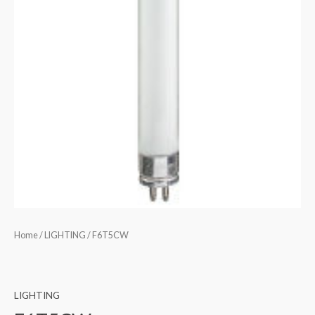
Home
/
LIGHTING
/ F6T5CW
LIGHTING