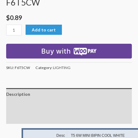
F6T5CW
$
0.89
Add to cart
Buy with
SKU:
F6T5CW
Category:
LIGHTING
Description
Additional information
Reviews (0)
Desc
T5 6W MINI BIPIN COOL WHITE