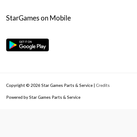
StarGames on Mobile
Copyright © 2026
Star Games Parts & Service
|
Credits
Powered by
Star Games Parts & Service