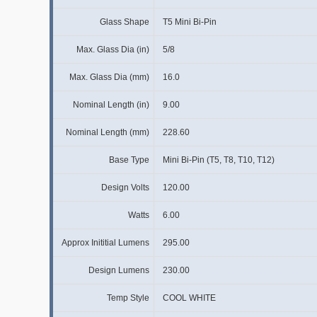
Glass Shape
T5 Mini Bi-Pin
Max. Glass Dia (in)
5/8
Max. Glass Dia (mm)
16.0
Nominal Length (in)
9.00
Nominal Length (mm)
228.60
Base Type
Mini Bi-Pin (T5, T8, T10, T12)
Design Volts
120.00
Watts
6.00
Approx Inititial Lumens
295.00
Design Lumens
230.00
Temp Style
COOL WHITE