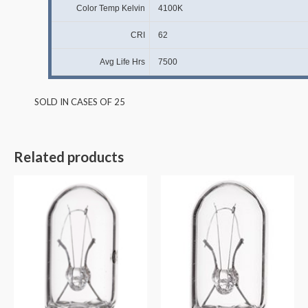
Color Temp Kelvin
4100K
CRI
62
Avg Life Hrs
7500
SOLD IN CASES OF 25
Related products