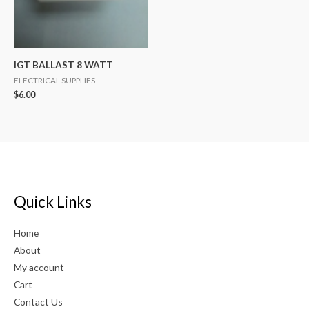
IGT BALLAST 8 WATT
ELECTRICAL SUPPLIES
$
6.00
Quick Links
Home
About
My account
Cart
Contact Us