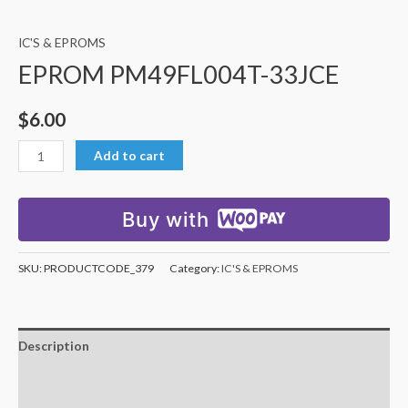
IC'S & EPROMS
EPROM PM49FL004T-33JCE
$
6.00
Add to cart
Buy with
SKU:
PRODUCTCODE_379
Category:
IC'S & EPROMS
Description
Additional information