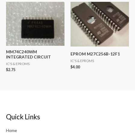
MM74C240WM
EPROM M27C256B-12F1
INTEGRATED CIRCUIT
IC'S & EPROMS
IC'S & EPROMS
$
4.00
$
2.75
Quick Links
Home