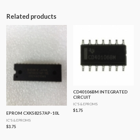
Related products
CD40106BM INTEGRATED
CIRCUIT
IC'S & EPROMS
$
1.75
EPROM CXK58257AP-10L
IC'S & EPROMS
$
3.75