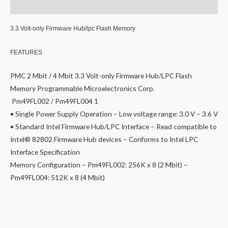
Reviews (0)
3.3 Volt-only Firmware Hub/lpc Flash Memory
FEATURES
PMC 2 Mbit / 4 Mbit 3.3 Volt-only Firmware Hub/LPC Flash
Memory Programmable Microelectronics Corp.
Pm49FL002 / Pm49FL004 1
• Single Power Supply Operation – Low voltage range: 3.0 V – 3.6 V
• Standard Intel Firmware Hub/LPC Interface – Read compatible to
Intel® 82802 Firmware Hub devices – Conforms to Intel LPC
Interface Specification
Memory Configuration – Pm49FL002: 256K x 8 (2 Mbit) –
Pm49FL004: 512K x 8 (4 Mbit)