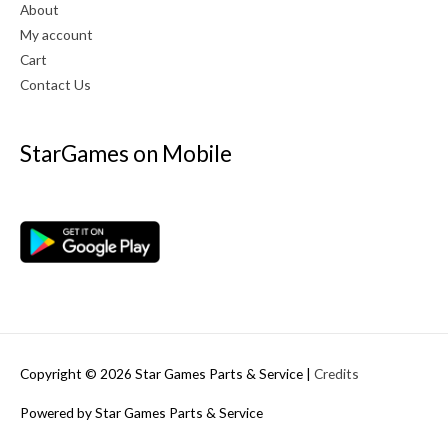
About
My account
Cart
Contact Us
StarGames on Mobile
Copyright © 2026
Star Games Parts & Service
|
Credits
Powered by
Star Games Parts & Service