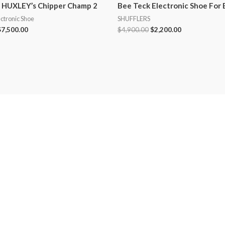
 HUXLEY’s Chipper Champ 2
Bee Teck Electronic Shoe For 
ectronic Shoe
SHUFFLERS
$
7,500.00
$
4,900.00
$
2,200.00