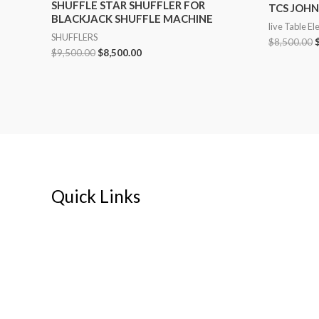
SHUFFLE STAR SHUFFLER FOR
TCS JOHN
BLACKJACK SHUFFLE MACHINE
live Table El
SHUFFLERS
$
8,500.00
$
9,500.00
$
8,500.00
Quick Links
Home
About
My account
Cart
Contact Us