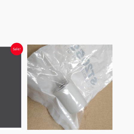
Sale!