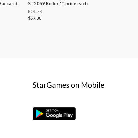
Baccarat
ST2059 Roller 1″ price each
ROLLER
$
57.00
StarGames on Mobile