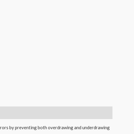
errors by preventing both overdrawing and underdrawing