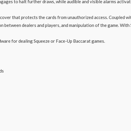
ngages to halt further draws, while audible and visible alarms activ
cover that protects the cards from unauthorized access. Coupled wi
usion between dealers and players, and manipulation of the game. W
ardware for dealing Squeeze or Face-Up Baccarat games.
ds