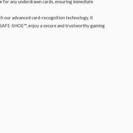
ate for any underdrawn cards, ensuring immediate
th our advanced card-recognition technology, it
ith SAFE-SHOE™, enjoy a secure and trustworthy gaming