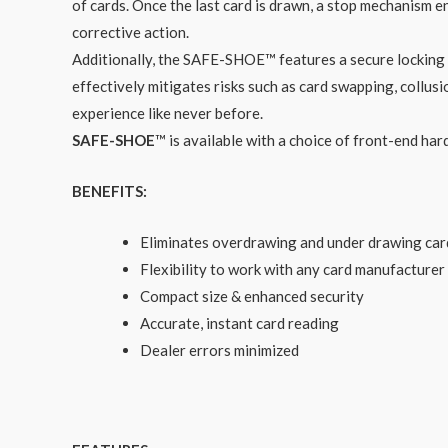
of cards. Once the last card is drawn, a stop mechanism e
corrective action.
Additionally, the SAFE-SHOE™ features a secure locking 
effectively mitigates risks such as card swapping, coll
experience like never before.
SAFE-SHOE
™ is available with a choice of front-end h
BENEFITS:
Eliminates overdrawing and under drawing car
Flexibility to work with any card manufacturer
Compact size & enhanced security
Accurate, instant card reading
Dealer errors minimized