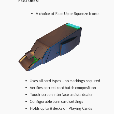
FEATURES:
A choice of Face Up or Squeeze fronts
Uses all card types – no markings required
Verifies correct card batch composition
Touch-screen interface assists dealer
Configurable burn card settings
Holds up to 8 decks of Playing Cards