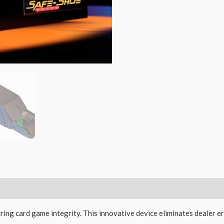
ing card game integrity. This innovative device eliminates dealer 