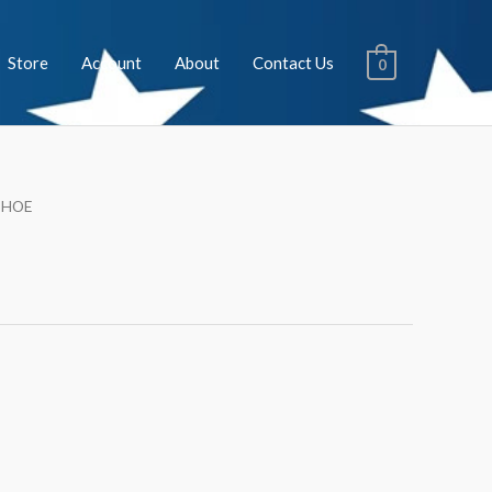
Store
Account
About
Contact Us
0
SHOE