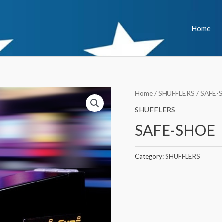
Home
Home
/
SHUFFLERS
/ SAFE-
SHUFFLERS
SAFE-SHOE
Category:
SHUFFLERS