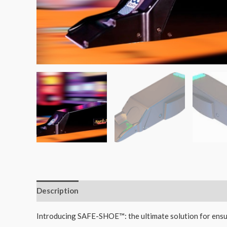
Description
Reviews (0)
Introducing SAFE-SHOE™: the ultimate solution for ensur