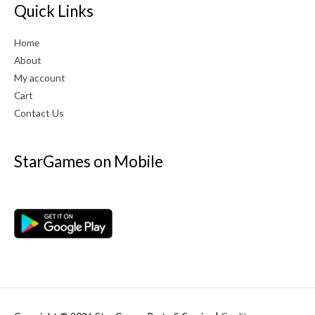
Quick Links
Home
About
My account
Cart
Contact Us
StarGames on Mobile