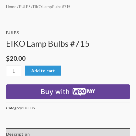
Home
/
BULBS
/ EIKO Lamp Bulbs #715
BULBS
EIKO Lamp Bulbs #715
$
20.00
Add to cart
Buy with
Category:
BULBS
Description