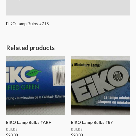
Reviews (0)
EIKO Lamp Bulbs #715
Related products
EIKO Lamp Bulbs #AR+
EIKO Lamp Bulbs #87
BULBS
BULBS
$
20.00
$
20.00