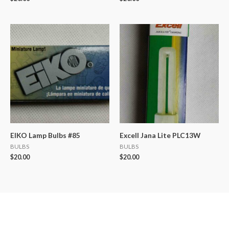
EIKO Lamp Bulbs #85
Excell Jana Lite PLC13W
BULBS
BULBS
$
20.00
$
20.00