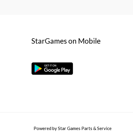
StarGames on Mobile
Powered by
Star Games Parts & Service