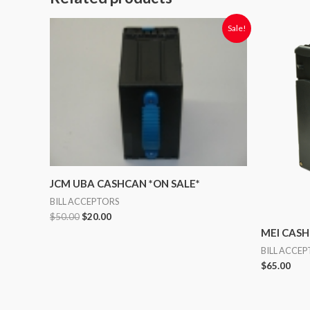
Original
Current
Sale!
price
price
was:
is:
$50.00.
$20.00.
JCM UBA CASHCAN *ON SALE*
BILL ACCEPTORS
$
50.00
$
20.00
MEI CAS
BILL ACCE
$
65.00