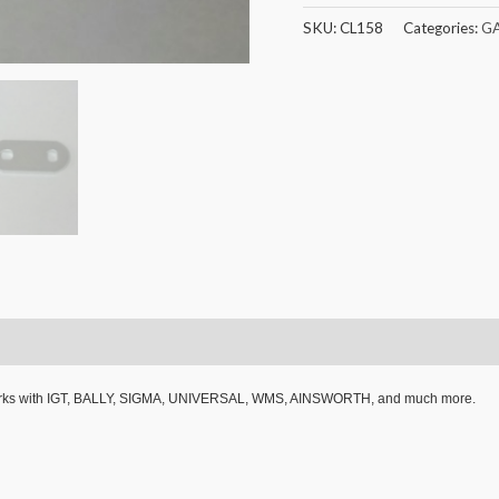
SKU:
CL158
Categories:
G
 Works with IGT, BALLY, SIGMA, UNIVERSAL, WMS, AINSWORTH, and much more.