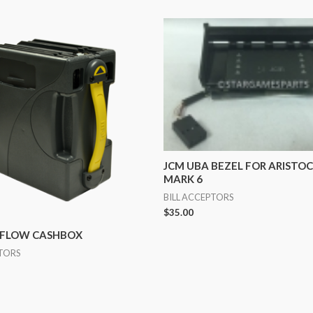
JCM UBA BEZEL FOR ARISTO
MARK 6
BILL ACCEPTORS
$
35.00
HFLOW CASHBOX
PTORS