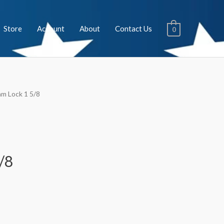
Store
Account
About
Contact Us
0
am Lock 1 5/8
/8