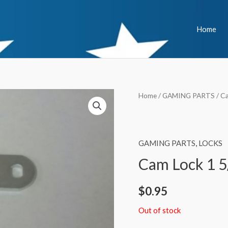
Home
Home
/
GAMING PARTS
/ C
GAMING PARTS
,
LOCKS
Cam Lock 1 5
$
0.95
Out of stock