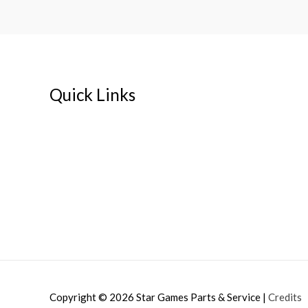
Quick Links
Home
About
My account
Cart
Contact Us
Copyright © 2026
Star Games Parts & Service
|
Credits