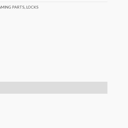
AMING PARTS
,
LOCKS