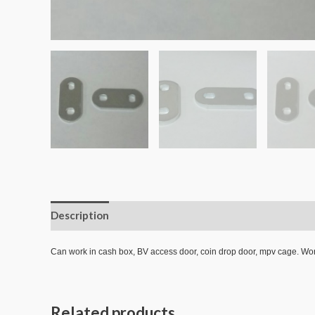
Description
Additional information
Reviews (0)
Can work in cash box, BV access door, coin drop door, mpv cage.
Related products