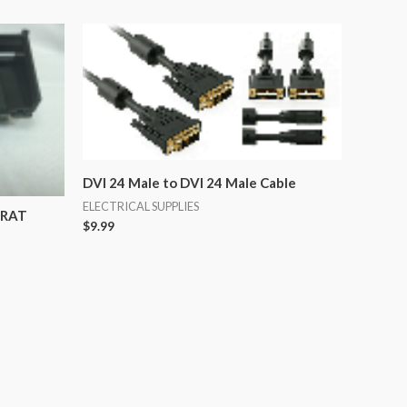
DVI 24 Male to DVI 24 Male Cable
ELECTRICAL SUPPLIES
CRAT
$
9.99