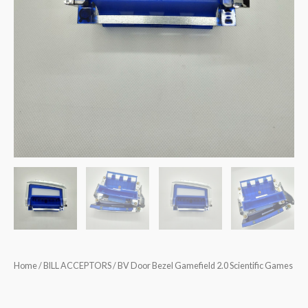
Home
/
BILL ACCEPTORS
/ BV Door Bezel Gamefield 2.0 Scientific Games