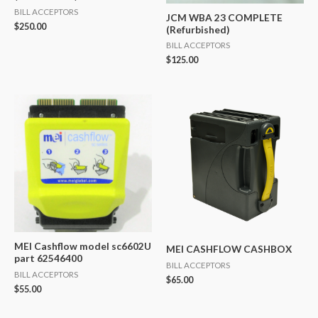
BILL ACCEPTORS
JCM WBA 23 COMPLETE
$
250.00
(Refurbished)
BILL ACCEPTORS
$
125.00
MEI Cashflow model sc6602U
MEI CASHFLOW CASHBOX
part 62546400
BILL ACCEPTORS
BILL ACCEPTORS
$
65.00
$
55.00