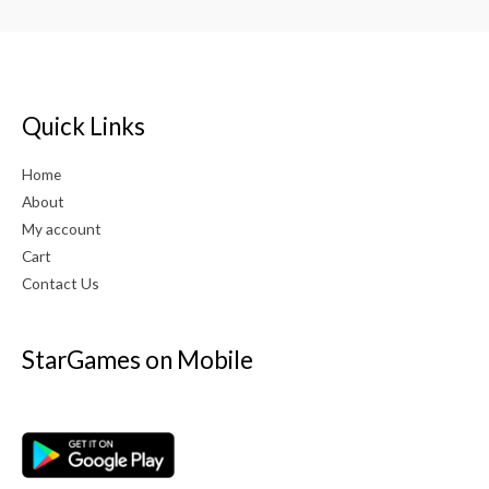
Quick Links
Home
About
My account
Cart
Contact Us
StarGames on Mobile