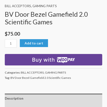
BILL ACCEPTORS
,
GAMING PARTS
BV Door Bezel Gamefield 2.0
Scientific Games
$
75.00
Add to cart
Buy with
Categories:
BILL ACCEPTORS
,
GAMING PARTS
Tag:
BV Door Bezel Gamefield 2.0 Scientific Games
Description