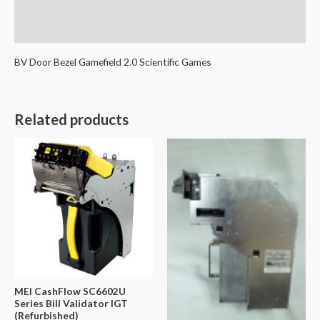
Additional information
Reviews (0)
BV Door Bezel Gamefield 2.0 Scientific Games
Related products
MEI CashFlow SC6602U
Series Bill Validator IGT
(Refurbished)