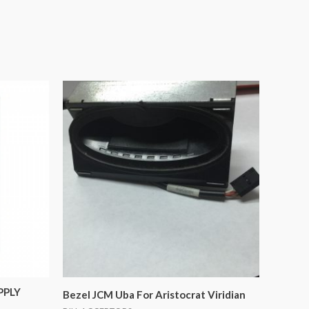
PPLY
Bezel JCM Uba For Aristocrat Viridian