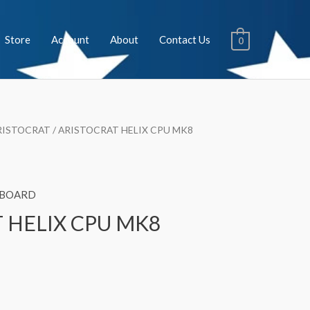
Store
Account
About
Contact Us
0
RISTOCRAT
/ ARISTOCRAT HELIX CPU MK8
 BOARD
 HELIX CPU MK8