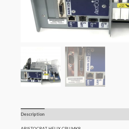
Description
Additional information
Reviews (0)
ARISTOCRAT HELIX CPU MK8