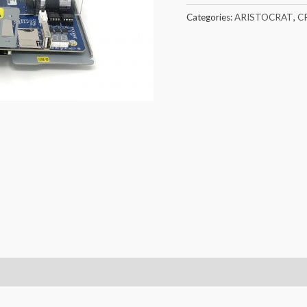
Categories:
ARISTOCRAT
,
C