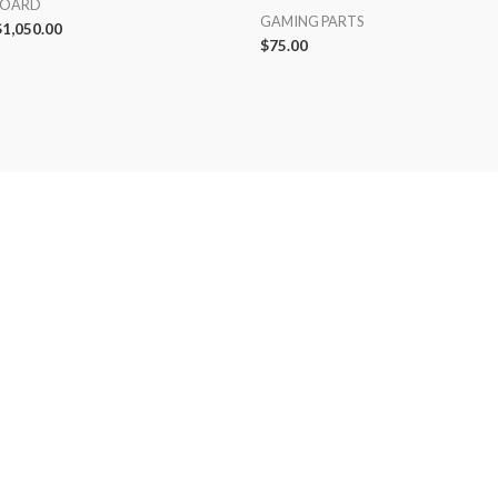
BOARD
GAMING PARTS
$
1,050.00
$
75.00