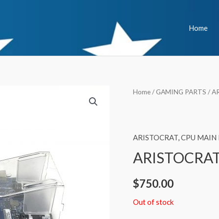
Home
Home
/
GAMING PARTS
/
A
ARISTOCRAT
,
CPU MAIN
ARISTOCRAT
$
750.00
Out of stock