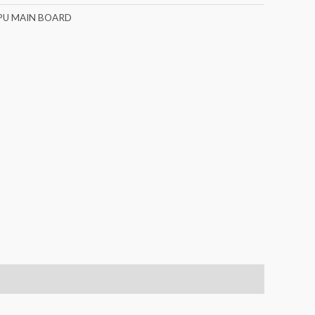
PU MAIN BOARD