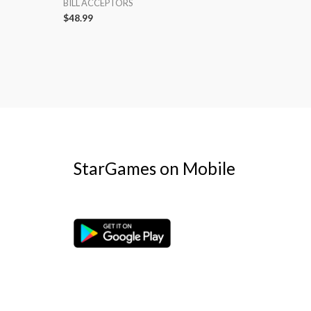
BILL ACCEPTORS
$
48.99
StarGames on Mobile