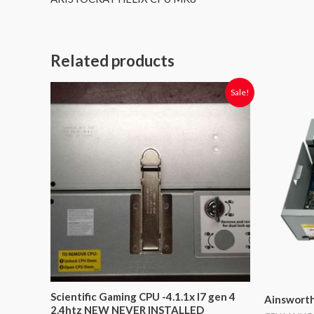
Related products
Original
Current
O
Sale!
price
price
p
was:
is:
$1,599.00.
$900.00.
$
Scientific Gaming CPU -4.1.1x I7 gen 4
Ainswort
2.4htz NEW NEVER INSTALLED