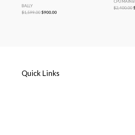
CPU MAIN 
BALLY
$
2,400.00
$
1,599.00
$
900.00
Quick Links
Home
About
My account
Cart
Contact Us