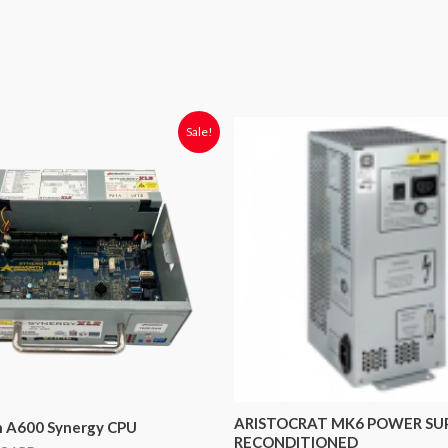
riginal
Current
Sale!
rice
price
was:
is:
2,400.00.
$1,050.00.
ARISTOCRAT MK6 POWER SU
h A600 Synergy CPU
RECONDITIONED