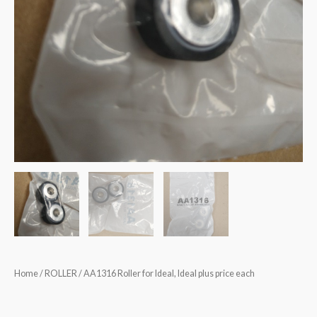
Home
/
ROLLER
/ AA1316 Roller for Ideal, Ideal plus price each