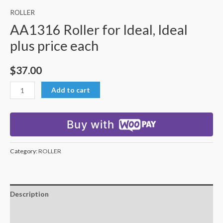
ROLLER
AA1316 Roller for Ideal, Ideal
plus price each
$
37.00
Add to cart
Buy with
Category:
ROLLER
Description
Additional information