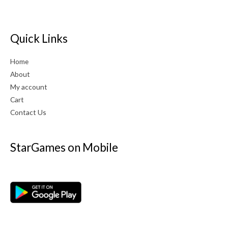
Quick Links
Home
About
My account
Cart
Contact Us
StarGames on Mobile