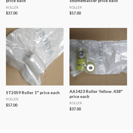
price each
Shufflemaster price each
ROLLER
ROLLER
$
37.00
$
57.00
AA1423 Roller Yellow .438″
ST2059 Roller 1″ price each
price each
ROLLER
ROLLER
$
57.00
$
37.00