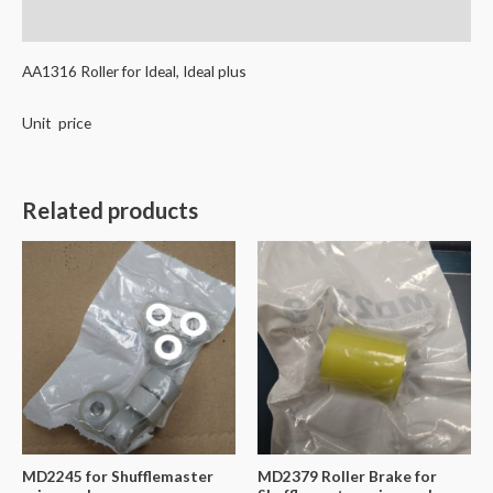
Reviews (0)
AA1316 Roller for Ideal, Ideal plus
Unit price
Related products
MD2245 for Shufflemaster
MD2379 Roller Brake for