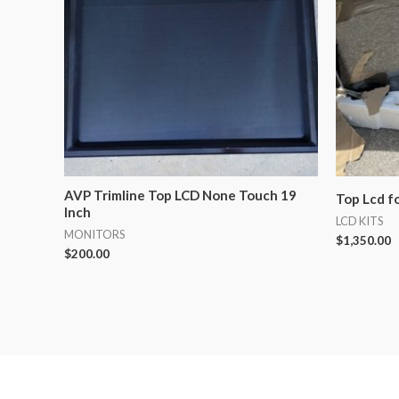
AVP Trimline Top LCD None Touch 19
Top Lcd f
Inch
LCD KITS
MONITORS
$
1,350.00
$
200.00