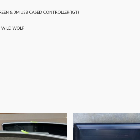
EEN & 3M USB CASED CONTROLLER(IGT)
) WILD WOLF