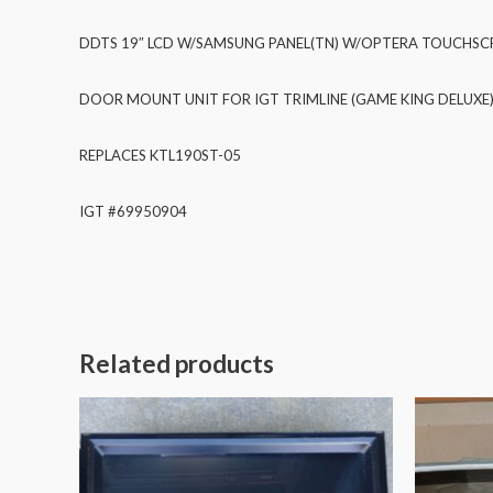
DDTS 19″ LCD W/SAMSUNG PANEL(TN) W/OPTERA TOUCHSCR
DOOR MOUNT UNIT FOR IGT TRIMLINE (GAME KING DELUXE
REPLACES KTL190ST-05
IGT #69950904
Related products