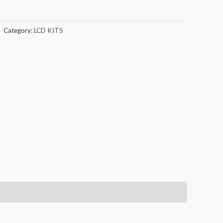
Category:
LCD KITS