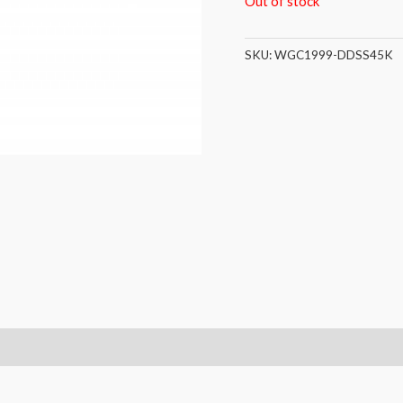
Out of stock
SKU:
WGC1999-DDSS45K