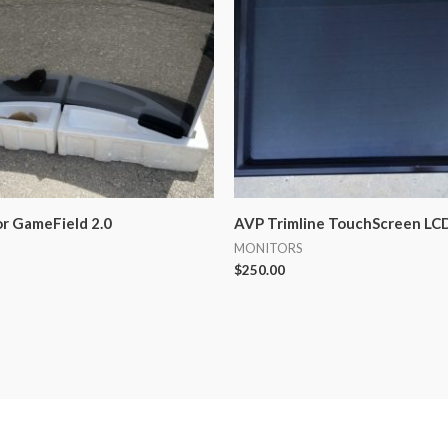
or GameField 2.0
AVP Trimline TouchScreen LCD
MONITORS
$
250.00