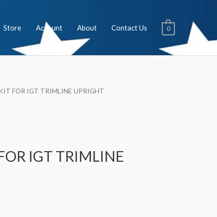
Store
Account
About
Contact Us
0
 KIT FOR IGT TRIMLINE UPRIGHT
 FOR IGT TRIMLINE