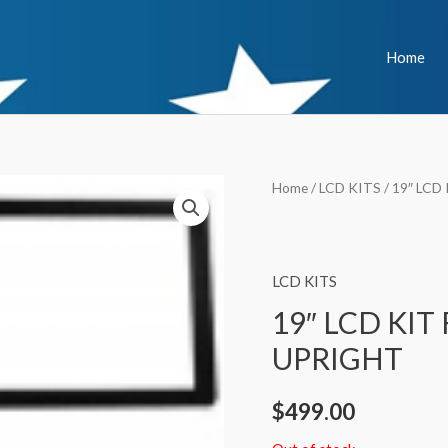
Home
Home
/
LCD KITS
/ 19″ LCD
LCD KITS
19″ LCD KIT
UPRIGHT
$
499.00