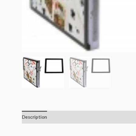
Description
Additional information
Reviews (0)