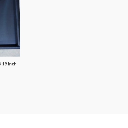
 19 Inch