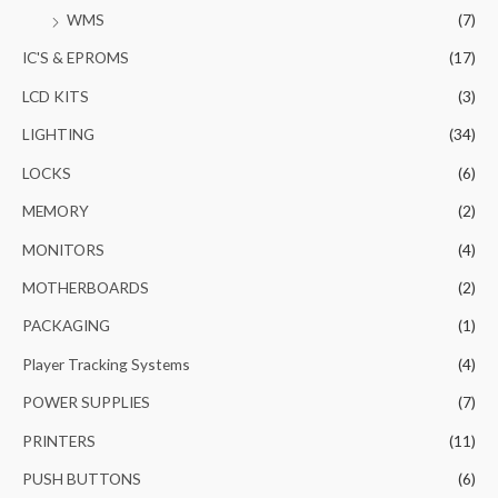
WMS
(7)
IC'S & EPROMS
(17)
LCD KITS
(3)
LIGHTING
(34)
LOCKS
(6)
MEMORY
(2)
MONITORS
(4)
MOTHERBOARDS
(2)
PACKAGING
(1)
Player Tracking Systems
(4)
POWER SUPPLIES
(7)
PRINTERS
(11)
PUSH BUTTONS
(6)