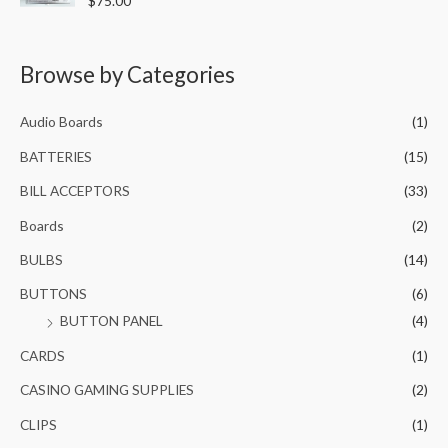
$
75.00
u
0
.
a
t
t
0
0
o
e
f
.
0
d
5
0
Browse by Categories
0
.
o
0
u
t
.
o
Audio Boards
(1)
f
5
BATTERIES
(15)
BILL ACCEPTORS
(33)
Boards
(2)
BULBS
(14)
BUTTONS
(6)
BUTTON PANEL
(4)
CARDS
(1)
CASINO GAMING SUPPLIES
(2)
CLIPS
(1)