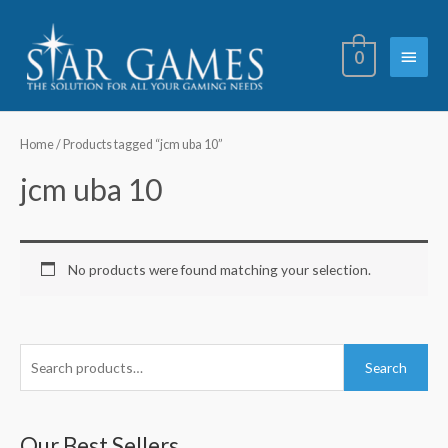
Skip
Main
to
0
content
Menu
Home
/ Products tagged “jcm uba 10”
jcm uba 10
No products were found matching your selection.
S
Search
e
a
r
Our Best Sellers