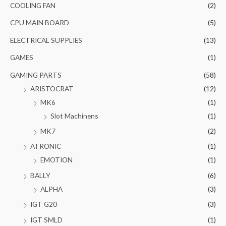
COOLING FAN
(2)
CPU MAIN BOARD
(5)
ELECTRICAL SUPPLIES
(13)
GAMES
(1)
GAMING PARTS
(58)
ARISTOCRAT
(12)
MK6
(1)
Slot Machinens
(1)
MK7
(2)
ATRONIC
(1)
EMOTION
(1)
BALLY
(6)
ALPHA
(3)
IGT G20
(3)
IGT SMLD
(1)