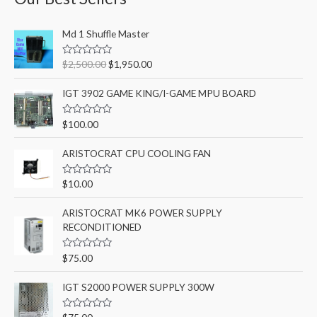
c
O
C
h
Md 1 Shuffle Master
r
u
f
i
r
R
$
2,500.00
$
1,950.00
o
g
r
a
t
i
e
r
e
IGT 3902 GAME KING/I-GAME MPU BOARD
n
n
d
:
0
a
t
o
R
$
100.00
l
p
u
a
t
p
r
t
o
e
ARISTOCRAT CPU COOLING FAN
r
i
f
d
5
i
c
0
o
c
e
R
$
10.00
u
a
e
i
t
t
o
w
s
e
ARISTOCRAT MK6 POWER SUPPLY
f
d
a
:
5
RECONDITIONED
0
o
s
$
u
:
1
t
R
$
75.00
o
a
$
,
f
t
2
9
5
e
IGT S2000 POWER SUPPLY 300W
d
,
5
0
5
0
o
R