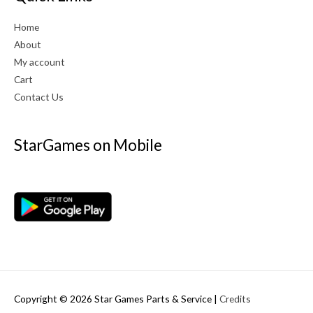
Home
About
My account
Cart
Contact Us
StarGames on Mobile
Copyright © 2026
Star Games Parts & Service
|
Credits