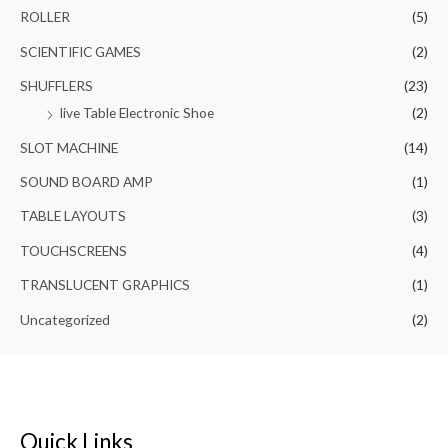
ROLLER
(5)
SCIENTIFIC GAMES
(2)
SHUFFLERS
(23)
live Table Electronic Shoe
(2)
SLOT MACHINE
(14)
SOUND BOARD AMP
(1)
TABLE LAYOUTS
(3)
TOUCHSCREENS
(4)
TRANSLUCENT GRAPHICS
(1)
Uncategorized
(2)
Quick Links