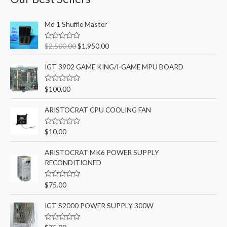
c
O
C
h
Md 1 Shuffle Master
r
u
f
i
r
R
$
2,500.00
$
1,950.00
o
g
r
a
t
i
e
r
e
IGT 3902 GAME KING/I-GAME MPU BOARD
n
n
d
:
0
a
t
o
R
$
100.00
l
p
u
a
t
p
r
t
o
e
ARISTOCRAT CPU COOLING FAN
r
i
f
d
5
i
c
0
o
c
e
R
$
10.00
u
a
e
i
t
t
o
w
s
e
ARISTOCRAT MK6 POWER SUPPLY
f
d
a
:
5
RECONDITIONED
0
o
s
$
u
:
1
t
R
$
75.00
o
a
$
,
f
t
2
9
5
e
IGT S2000 POWER SUPPLY 300W
d
,
5
0
5
0
o
R