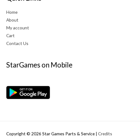
Home
About
My account
Cart
Contact Us
StarGames on Mobile
Copyright © 2026
Star Games Parts & Service
|
Credits