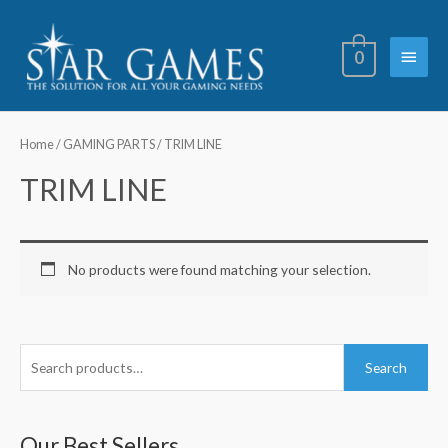
Skip
Main
to
0
content
Menu
Home
/
GAMING PARTS
/ TRIM LINE
TRIM LINE
No products were found matching your selection.
S
Search
e
a
r
Our Best Sellers