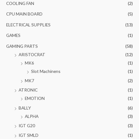
COOLING FAN
(2)
CPU MAIN BOARD
(5)
ELECTRICAL SUPPLIES
(13)
GAMES
(1)
GAMING PARTS
(58)
ARISTOCRAT
(12)
MK6
(1)
Slot Machinens
(1)
MK7
(2)
ATRONIC
(1)
EMOTION
(1)
BALLY
(6)
ALPHA
(3)
IGT G20
(3)
IGT SMLD
(1)