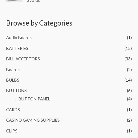
$
75.00
u
0
.
a
t
t
0
0
o
e
f
.
0
d
5
0
Browse by Categories
0
.
o
0
u
t
.
o
Audio Boards
(1)
f
5
BATTERIES
(15)
BILL ACCEPTORS
(33)
Boards
(2)
BULBS
(14)
BUTTONS
(6)
BUTTON PANEL
(4)
CARDS
(1)
CASINO GAMING SUPPLIES
(2)
CLIPS
(1)