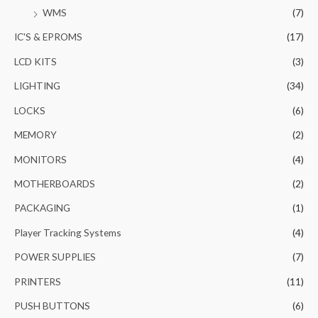
WMS
(7)
IC'S & EPROMS
(17)
LCD KITS
(3)
LIGHTING
(34)
LOCKS
(6)
MEMORY
(2)
MONITORS
(4)
MOTHERBOARDS
(2)
PACKAGING
(1)
Player Tracking Systems
(4)
POWER SUPPLIES
(7)
PRINTERS
(11)
PUSH BUTTONS
(6)