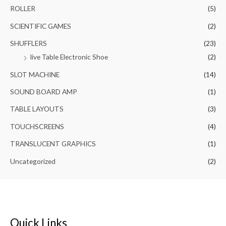
ROLLER
(5)
SCIENTIFIC GAMES
(2)
SHUFFLERS
(23)
live Table Electronic Shoe
(2)
SLOT MACHINE
(14)
SOUND BOARD AMP
(1)
TABLE LAYOUTS
(3)
TOUCHSCREENS
(4)
TRANSLUCENT GRAPHICS
(1)
Uncategorized
(2)
Quick Links